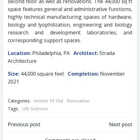
second floor as well as renovations. The 44,000 sq ft
space features general and administrative functions,
highly technical manufacturing spaces of hardware,
biology and lyophilization, engineering and biology
research and development laboratories, and
corresponding support spaces.
Location:
Philadelphia, PA
Architect:
Strada
Architecture
Size:
44,000 square feet
Completion:
November
2021
Categories:
Interior Fit Out
Renovation
Tags:
Life Sciences
Post
Post
Previous post
Next post