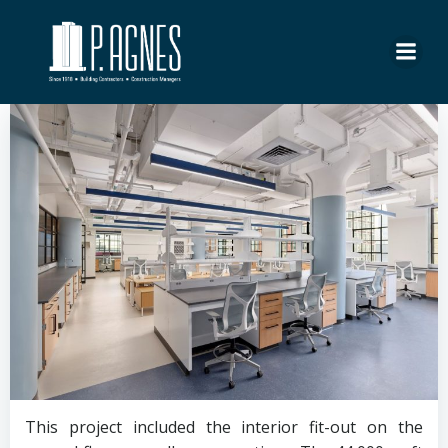
Skip
to
content
This project included the interior fit-out on the