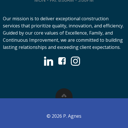
MON - FRI: 8:00AM - 5:00PM
Our mission is to deliver exceptional construction
services that prioritize quality, innovation, and efficiency.
Guided by our core values of Excellence, Family, and
Continuous Improvement, we are committed to building
lasting relationships and exceeding client expectations.
© 2026 P. Agnes