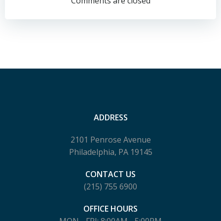
navigation
navigation
Comments are closed
ADDRESS
2101 Penrose Avenue
Philadelphia, PA 19145
CONTACT US
(215) 755 6900
OFFICE HOURS