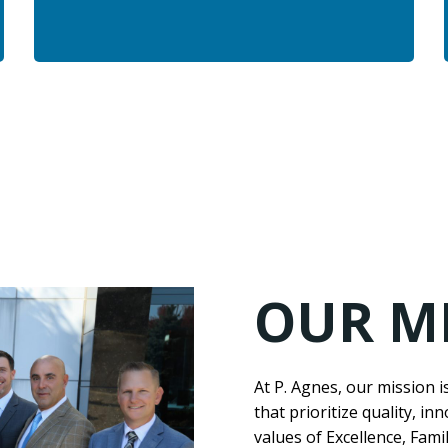
OUR M
At P. Agnes, our mission i
that prioritize quality, in
values of Excellence, Fam