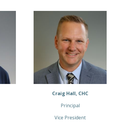
Craig Hall, CHC
Principal
Vice President