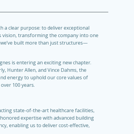
 a clear purpose: to deliver exceptional
is vision, transforming the company into one
, we’ve built more than just structures—
Agnes is entering an exciting new chapter.
rly, Hunter Allen, and Vince Dahms, the
and energy to uphold our core values of
 over 100 years.
ing state-of-the-art healthcare facilities,
honored expertise with advanced building
cy, enabling us to deliver cost-effective,