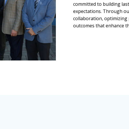
committed to building last
expectations. Through ou
collaboration, optimizing
outcomes that enhance th