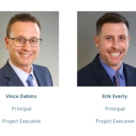
Vince Dahms
Erik Everly
Principal
Principal
Project Executive
Project Executive