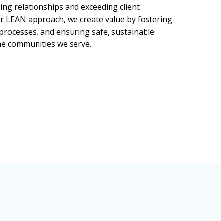
ing relationships and exceeding client
r LEAN approach, we create value by fostering
 processes, and ensuring safe, sustainable
e communities we serve.