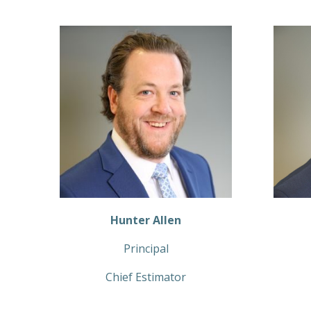
Hunter Allen
Principal
Chief Estimator