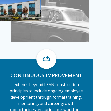
CONTINUOUS IMPROVEMENT
extends beyond LEAN construction
principles to include ongoing employee
development through formal training,
mentoring, and career growth
opportunities, ensuring our workforce