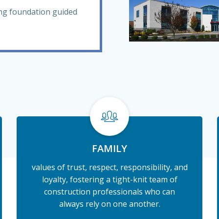
ong foundation guided
FAMILY
values of trust, respect, responsibility, and
loyalty, fostering a tight-knit team of
construction professionals who can
always rely on one another.