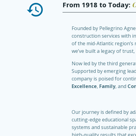
From 1918 to Today:
O
Founded by Pellegrino Agnes 
construction services with 
of the mid-Atlantic region’s
we’ve built a legacy of trust,
Now led by the third generat
Supported by emerging leader
company is poised for conti
Excellence
,
Family
, and
Co
Our journey is defined by ad
cutting-edge educational s
systems and sustainable pra
high-quality results that exc