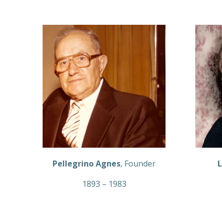
Pellegrino Agnes
, Founder
L
1893 – 1983