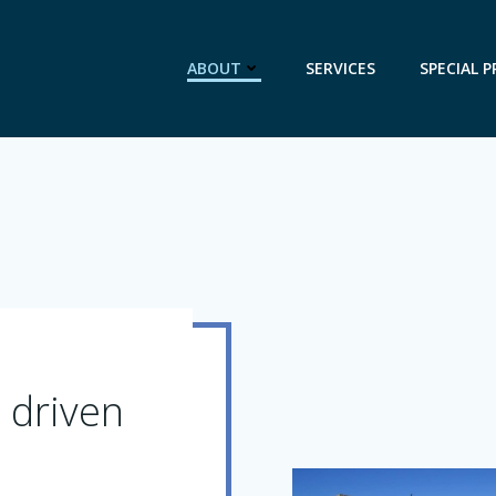
ABOUT
SERVICES
SPECIAL P
 driven