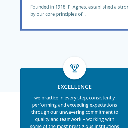
Founded in 1918, P. Agnes, established a str
by our core principles of…
EXCELLENCE
we practice in every step, consistently
performing and exceeding expectations
through our unwavering commitment to
quality and teamwork – working with
some of the most prestigious institutions