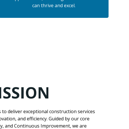
can thrive and excel.
ISSION
s to deliver exceptional construction services
novation, and efficiency. Guided by our core
ily, and Continuous Improvement, we are