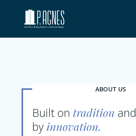
Skip
to
content
ABOUT US
tradition
Built on
and
innovation.
by