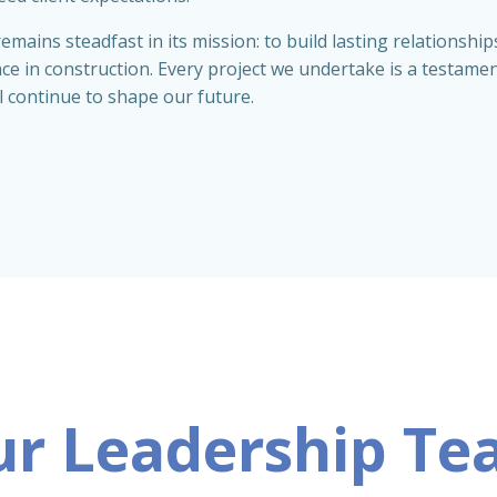
emains steadfast in its mission: to build lasting relationsh
nce in construction. Every project we undertake is a testame
l continue to shape our future.
r Leadership T