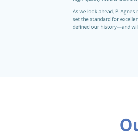
As we look ahead, P. Agnes r
set the standard for excelle
defined our history—and wil
Ou