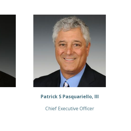
Patrick S Pasquariello, III
Chief Executive Officer