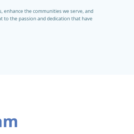
ips, enhance the communities we serve, and
nt to the passion and dedication that have
eam