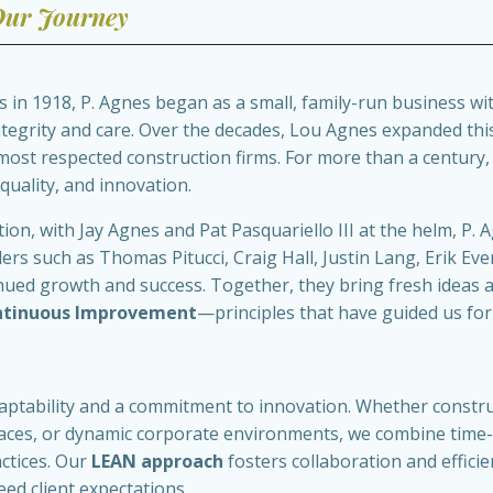
ur Journey
in 1918, P. Agnes began as a small, family-run business with
integrity and care. Over the decades, Lou Agnes expanded th
 most respected construction firms. For more than a century
 quality, and innovation.
ion, with Jay Agnes and Pat Pasquariello III at the helm, P. 
s such as Thomas Pitucci, Craig Hall, Justin Lang, Erik Eve
nued growth and success. Together, they bring fresh ideas 
ntinuous Improvement
—principles that have guided us for
aptability and a commitment to innovation. Whether construct
paces, or dynamic corporate environments, we combine time-
ctices. Our
LEAN approach
fosters collaboration and efficien
eed client expectations.