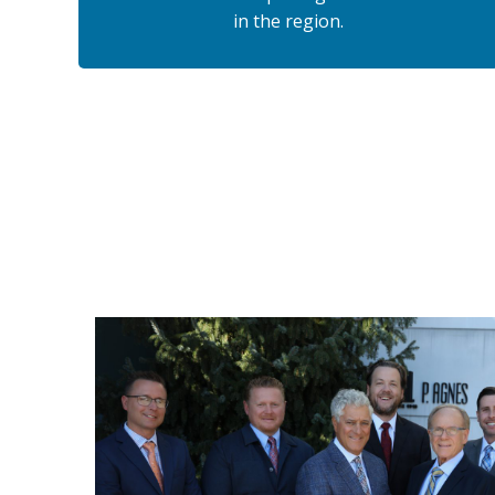
in the region.