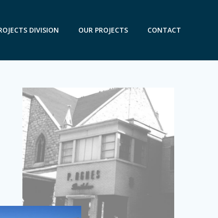
ROJECTS DIVISION
OUR PROJECTS
CONTACT