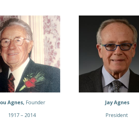
ou Agnes,
Founder
Jay Agnes
1917 – 2014
President