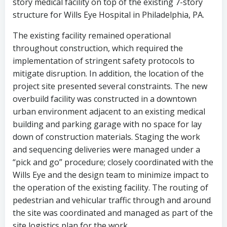
story medical facility on top of the existing 7-story
structure for Wills Eye Hospital in Philadelphia, PA.
The existing facility remained operational
throughout construction, which required the
implementation of stringent safety protocols to
mitigate disruption. In addition, the location of the
project site presented several constraints. The new
overbuild facility was constructed in a downtown
urban environment adjacent to an existing medical
building and parking garage with no space for lay
down of construction materials. Staging the work
and sequencing deliveries were managed under a
“pick and go” procedure; closely coordinated with the
Wills Eye and the design team to minimize impact to
the operation of the existing facility. The routing of
pedestrian and vehicular traffic through and around
the site was coordinated and managed as part of the
site logistics plan for the work.