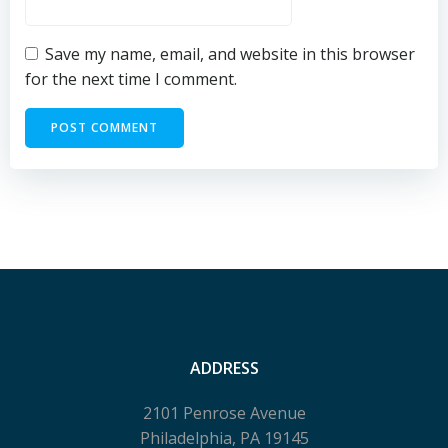
Save my name, email, and website in this browser
for the next time I comment.
ADDRESS
2101 Penrose Avenue
Philadelphia, PA 19145