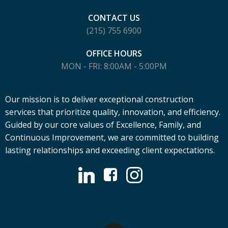
CONTACT US
(215) 755 6900
OFFICE HOURS
MON - FRI: 8:00AM - 5:00PM
Our mission is to deliver exceptional construction
services that prioritize quality, innovation, and efficiency.
Guided by our core values of Excellence, Family, and
Continuous Improvement, we are committed to building
lasting relationships and exceeding client expectations.