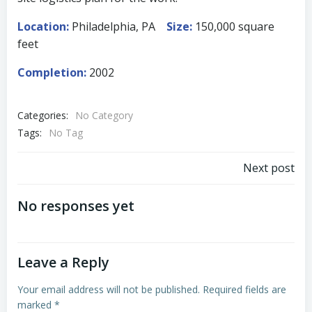
Location:
Philadelphia, PA
Size:
150,000 square
feet
Completion:
2002
Categories:
No Category
Tags:
No Tag
Post
Next post
navigation
No responses yet
Leave a Reply
Your email address will not be published.
Required fields are
marked
*