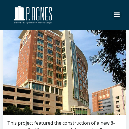
Skip
to
content
This project featured the construction of a new 8-