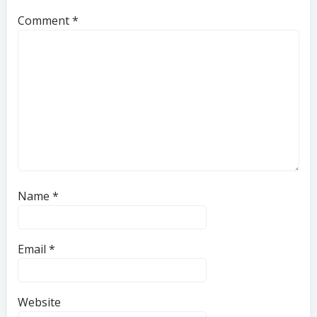
Comment
*
Name
*
Email
*
Website