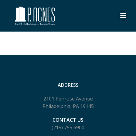
Skip
to
content
No posts found
ADDRESS
2101 Penrose Avenue
Philadelphia, PA 19145
CONTACT US
(215) 755 6900