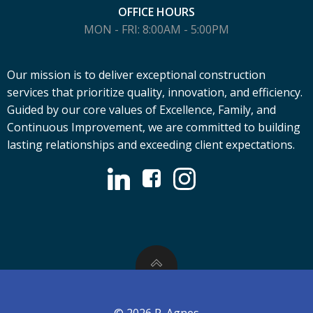
OFFICE HOURS
MON - FRI: 8:00AM - 5:00PM
Our mission is to deliver exceptional construction
services that prioritize quality, innovation, and efficiency.
Guided by our core values of Excellence, Family, and
Continuous Improvement, we are committed to building
lasting relationships and exceeding client expectations.