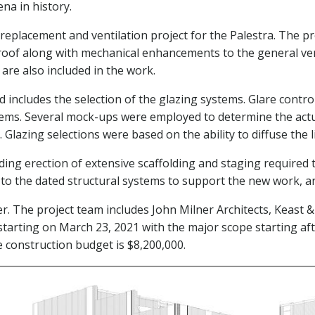
na in history.
replacement and ventilation project for the Palestra. The pr
 roof along with mechanical enhancements to the general ve
re also included in the work.
ncludes the selection of the glazing systems. Glare control is
tems. Several mock-ups were employed to determine the actua
 Glazing selections were based on the ability to diffuse the 
ding erection of extensive scaffolding and staging required 
ns to the dated structural systems to support the new work, 
er. The project team includes John Milner Architects, Keast
starting on March 23, 2021 with the major scope starting 
 construction budget is $8,200,000.