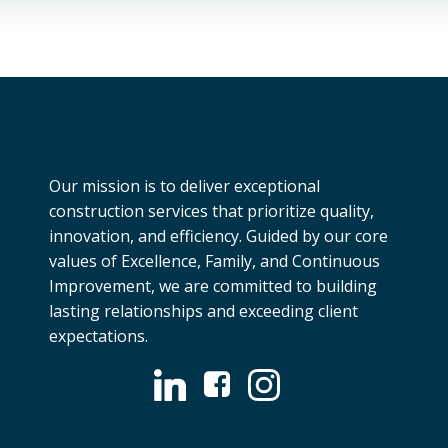
Our mission is to deliver exceptional
construction services that prioritize quality,
innovation, and efficiency. Guided by our core
values of Excellence, Family, and Continuous
Improvement, we are committed to building
lasting relationships and exceeding client
expectations.