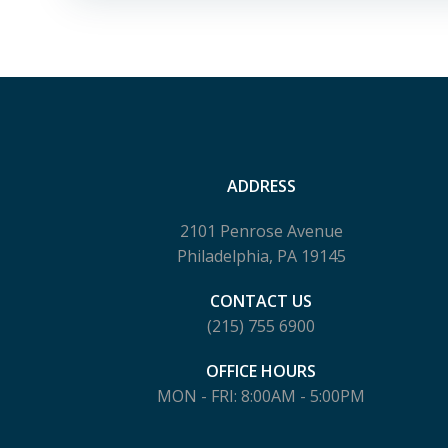
ADDRESS
2101 Penrose Avenue
Philadelphia, PA 19145
CONTACT US
(215) 755 6900
OFFICE HOURS
MON - FRI: 8:00AM - 5:00PM