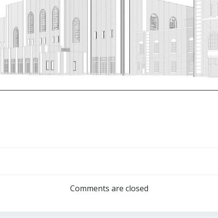
Post
navigation
Comments are closed