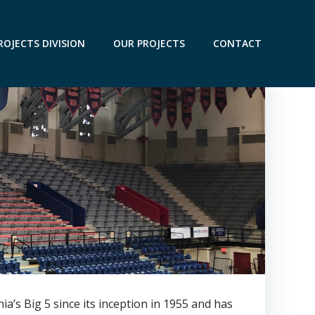
ROJECTS DIVISION
OUR PROJECTS
CONTACT
a’s Big 5 since its inception in 1955 and has