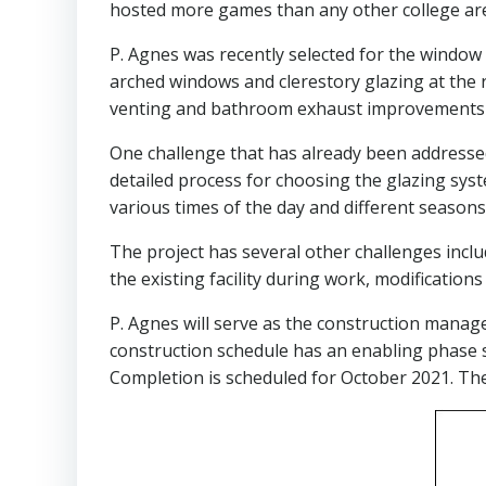
hosted more games than any other college are
P. Agnes was recently selected for the window 
arched windows and clerestory glazing at the
venting and bathroom exhaust improvements a
One challenge that has already been addressed i
detailed process for choosing the glazing sys
various times of the day and different seasons.
The project has several other challenges inclu
the existing facility during work, modificatio
P. Agnes will serve as the construction manag
construction schedule has an enabling phase 
Completion is scheduled for October 2021. The