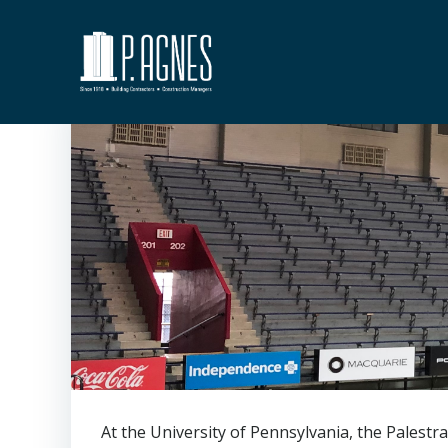
Skip
to
content
At the University of Pennsylvania, the Palestr