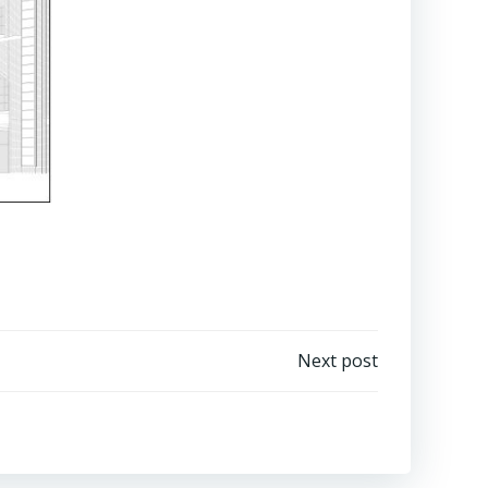
Next post