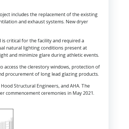
oject includes the replacement of the existing
ntilation and exhaust systems. New dryer
 critical for the facility and required a
l natural lighting conditions present at
light and minimize glare during athletic events.
to access the clerestory windows, protection of
and procurement of long lead glazing products.
 & Hood Structural Engineers, and AHA. The
after commencement ceremonies in May 2021.