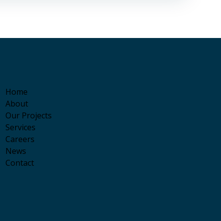
Home
About
Our Projects
Services
Careers
News
Contact