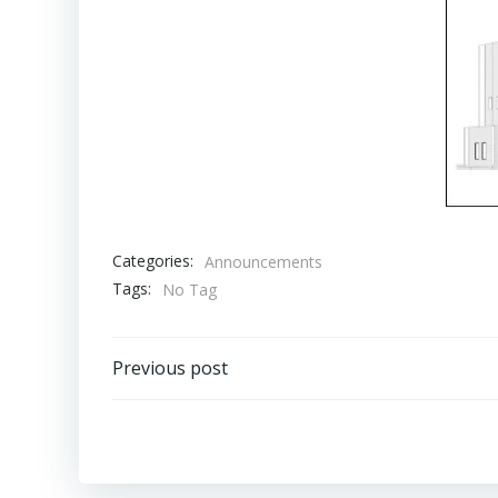
Categories:
Announcements
Tags:
No Tag
Post
Previous post
navigation