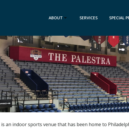
ABOUT
SERVICES
SPECIAL P
a is an indoor sports venue that has been home to Philadelphi