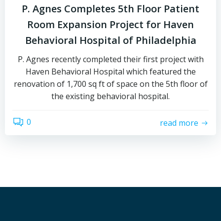
P. Agnes Completes 5th Floor Patient
Room Expansion Project for Haven
Behavioral Hospital of Philadelphia
P. Agnes recently completed their first project with
Haven Behavioral Hospital which featured the
renovation of 1,700 sq ft of space on the 5th floor of
the existing behavioral hospital.
0
read more