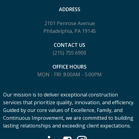
ADDRESS
2101 Penrose Avenue
Philadelphia, PA 19145
CONTACT US
(215) 755 6900
OFFICE HOURS
MON - FRI: 8:00AM - 5:00PM
Our mission is to deliver exceptional construction
services that prioritize quality, innovation, and efficiency.
Guided by our core values of Excellence, Family, and
Continuous Improvement, we are committed to building
lasting relationships and exceeding client expectations.